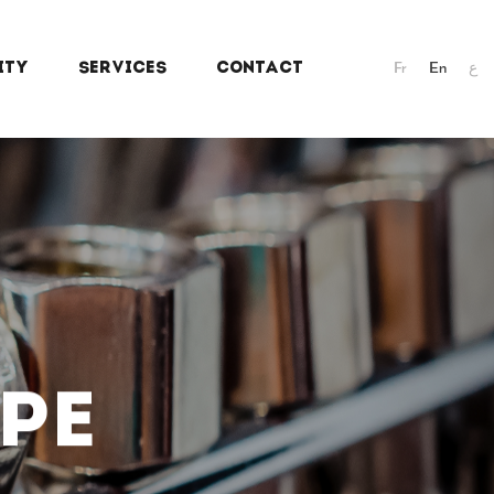
ITY
SERVICES
CONTACT
Fr
En
ع
PE