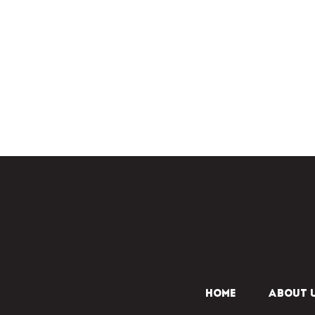
HOME
ABOUT 