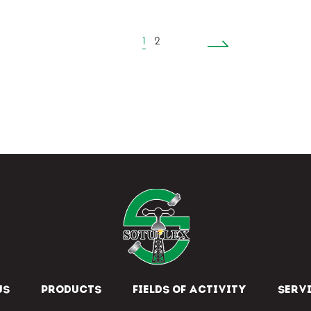
1
2
US
PRODUCTS
FIELDS OF ACTIVITY
SERV