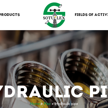
PRODUCTS
FIELDS OF ACTIV
YDRAULIC PI
Home
>
Pipe
>
Hydraulic pipe