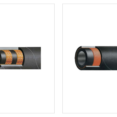
Water Hose(9)
Water Hose(9)