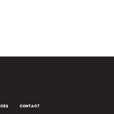
ICES
CONTACT