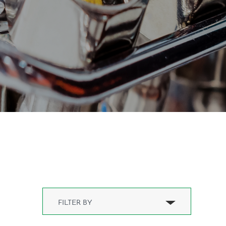
Compressed air hose(1)