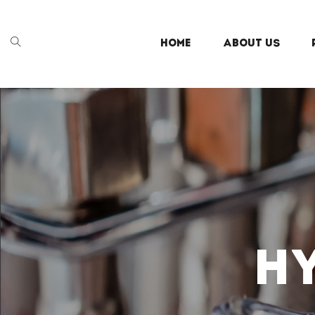
HOME
ABOUT US
H