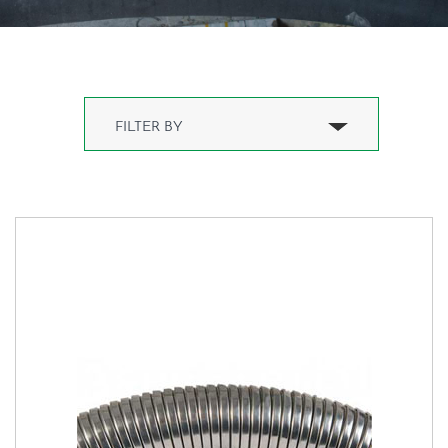
Water Hose(1)
Water Hose(1)
Boat hose(2)