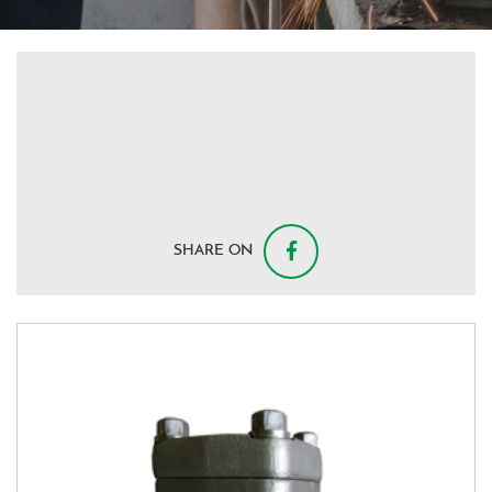
SHARE ON