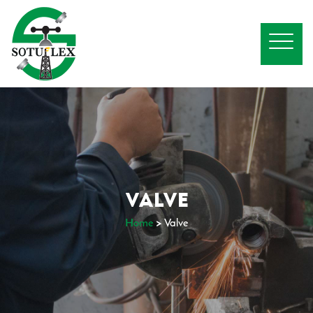
VALVE
Home
>
Valve